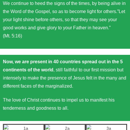
We continue to heed the signs of the times, by being alive in
the Word of the Gospel, so as to become light for others.”Let
your light shine before others, so that they may see your
good works and give glory to your Father in heaven.”
(Mt. 5:16)
Now, we are present in 40 countries spread out in the 5
continents of the world
, still faithful to our first mission but
intensely to make the presence of Jesus felt in the many and
different faces of the marginalized.
The love of Christ continues to impel us to manifest his
tenderness and goodness to all.