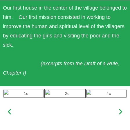
Our first house in the center of the village belonged to
him. Our first mission consisted in working to
improve the human and spiritual level of the villagers
by educating the girls and visiting the poor and the
sick.
(excerpts from the Draft of a Rule,
Chapter I)