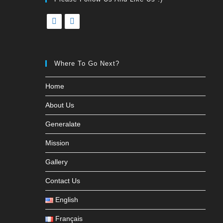
Where To Go Next?
Home
About Us
Generalate
Mission
Gallery
Contact Us
English
Français