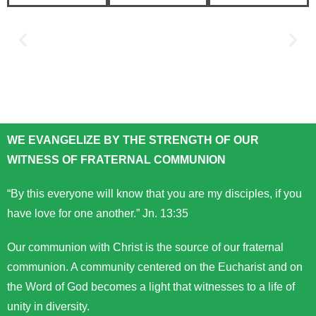
WE EVANGELIZE BY THE STRENGTH OF OUR
WITNESS OF FRATERNAL COMMUNION
“By this everyone will know that you are my disciples, if you
have love for one another.” Jn. 13:35
Our communion with Christ is the source of our fraternal
communion. A community centered on the Eucharist and on
the Word of God becomes a light that witnesses to a life of
unity in diversity.