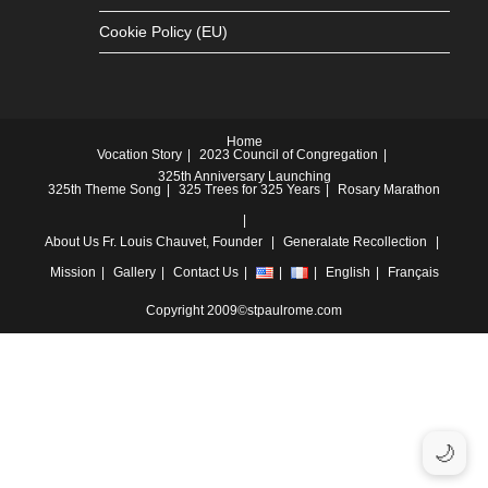
Cookie Policy (EU)
Home
Vocation Story
2023 Council of Congregation
325th Anniversary Launching
325th Theme Song
325 Trees for 325 Years
Rosary Marathon
About Us
Fr. Louis Chauvet, Founder
Generalate
Recollection
Mission
Gallery
Contact Us
English
Français
Copyright 2009©stpaulrome.com
🌙