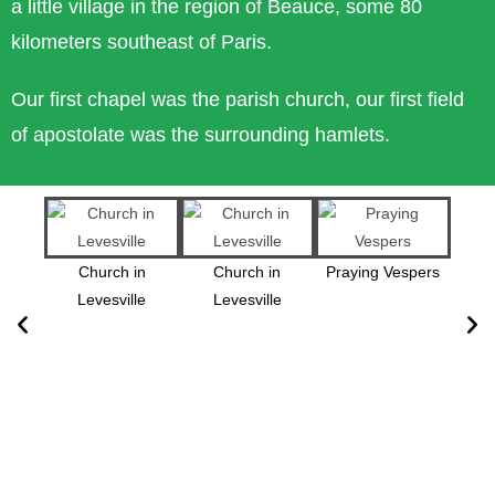
a little village in the region of Beauce, some 80
kilometers southeast of Paris.
Our first chapel was the parish church, our first field
of apostolate was the surrounding hamlets.
Church in
Church in
Praying Vespers
Levesville
Levesville
Epi
Lou