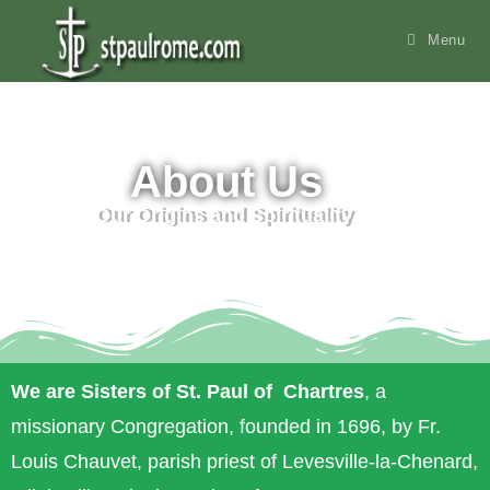
content
Menu
About Us
Our Origins and Spirituality
We are Sisters of St. Paul of Chartres
, a
missionary Congregation, founded in 1696, by Fr.
Louis Chauvet, parish priest of Levesville-la-Chenard,