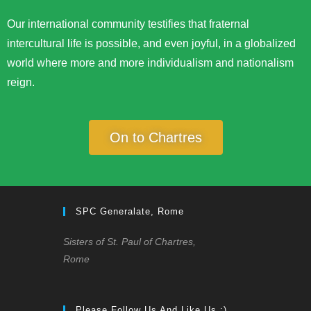
Our international community testifies that fraternal
intercultural life is possible, and even joyful, in a globalized
world where more and more individualism and nationalism
reign.
On to Chartres
SPC Generalate, Rome
Sisters of St. Paul of Chartres,
Rome
Please Follow Us And Like Us :)