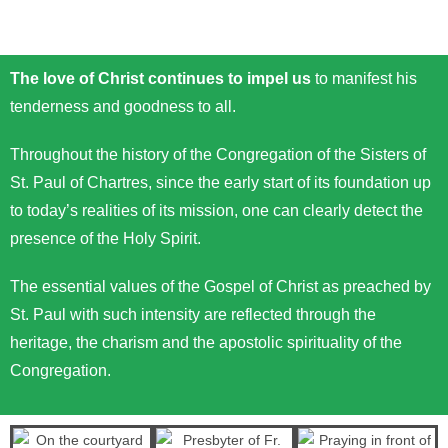
The love of Christ continues to impel us
to manifest his
tenderness and goodness to all.
Throughout the history of the Congregation of the Sisters of
St. Paul of Chartres, since the early start of its foundation up
to today’s realities of its mission, one can clearly detect the
presence of the Holy Spirit.
The essential values of the Gospel of Christ as preached by
St. Paul with such intensity are reflected through the
heritage, the charism and the apostolic spirituality of the
Congregation.