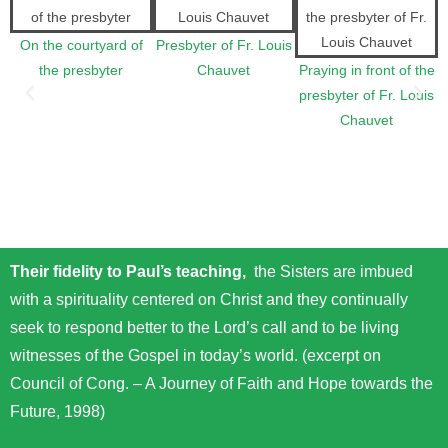
On the courtyard of
Presbyter of Fr. Louis
the presbyter
Chauvet
Praying in front of the
presbyter of Fr. Louis
Chauvet
Their fidelity to Paul’s teaching,
the Sisters are imbued
with a spirituality centered on Christ and they continually
seek to respond better to the Lord’s call and to be living
witnesses of the Gospel in today’s world. (excerpt on
Council of Cong. – A Journey of Faith and Hope towards the
Future, 1998)